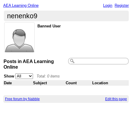
AEA Learning Online
Login
Register
nenenko9
Banned User
Posts in AEA Learning
Online
Show
Total: 0 items
Date
Subject
Count
Location
Free forum by Nabble
Edit this page