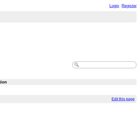
Login
Register
tion
Edit this page