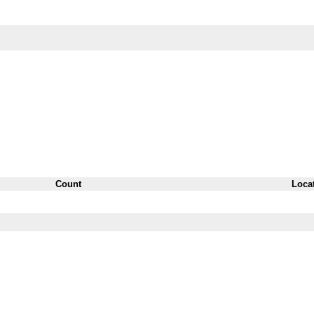
Count
Loca