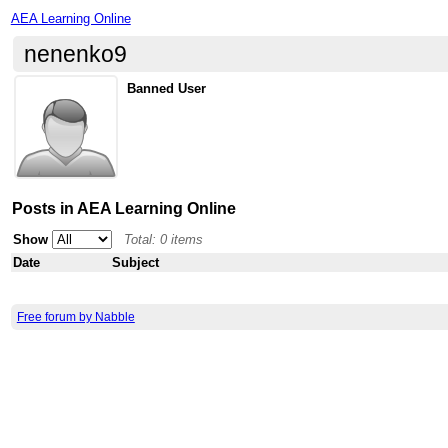
AEA Learning Online
nenenko9
Banned User
Posts in AEA Learning Online
Show
Total: 0 items
Date
Subject
Free forum by Nabble