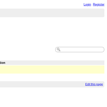
Login
Register
tion
Edit this page