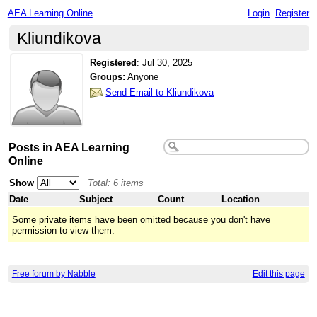
AEA Learning Online
Login
Register
Kliundikova
Registered
:
Jul 30, 2025
Groups:
Anyone
Send Email to Kliundikova
Posts in AEA Learning
Online
Show
Total: 6 items
Date
Subject
Count
Location
Some private items have been omitted because you don't have
permission to view them.
Free forum by Nabble
Edit this page