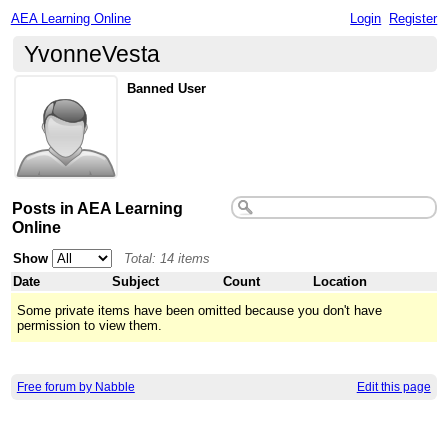
AEA Learning Online
Login
Register
YvonneVesta
Banned User
Posts in AEA Learning
Online
Show
Total: 14 items
Date
Subject
Count
Location
Some private items have been omitted because you don't have
permission to view them.
Free forum by Nabble
Edit this page