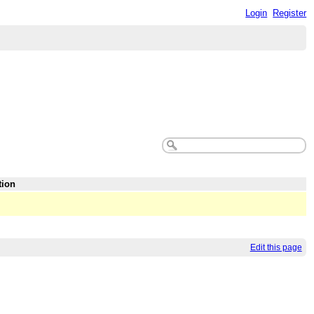
Login
Register
tion
Edit this page