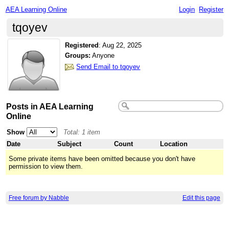
AEA Learning Online
Login
Register
tqoyev
Registered
:
Aug 22, 2025
Groups:
Anyone
Send Email to tqoyev
Posts in AEA Learning
Online
Show
Total: 1 item
Date
Subject
Count
Location
Some private items have been omitted because you don't have
permission to view them.
Free forum by Nabble
Edit this page