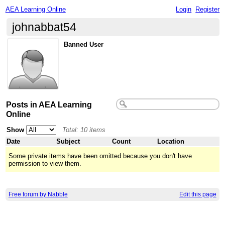
AEA Learning Online
Login
Register
johnabbat54
Banned User
Posts in AEA Learning
Online
Show
Total: 10 items
Date
Subject
Count
Location
Some private items have been omitted because you don't have
permission to view them.
Free forum by Nabble
Edit this page