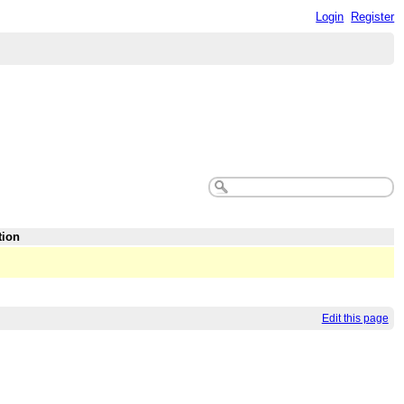
Login
Register
tion
Edit this page