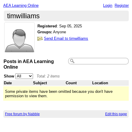
AEA Learning Online
Login
Register
timwilliams
Registered
:
Sep 05, 2025
Groups:
Anyone
Send Email to timwilliams
Posts in AEA Learning
Online
Show
Total: 2 items
Date
Subject
Count
Location
Some private items have been omitted because you don't have
permission to view them.
Free forum by Nabble
Edit this page