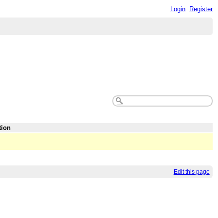
Login
Register
tion
Edit this page