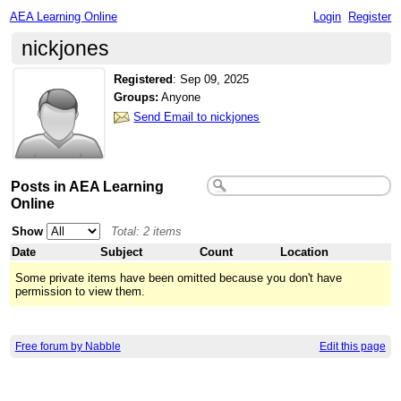
AEA Learning Online
Login
Register
nickjones
Registered
:
Sep 09, 2025
Groups:
Anyone
Send Email to nickjones
Posts in AEA Learning
Online
Show
Total: 2 items
Date
Subject
Count
Location
Some private items have been omitted because you don't have
permission to view them.
Free forum by Nabble
Edit this page