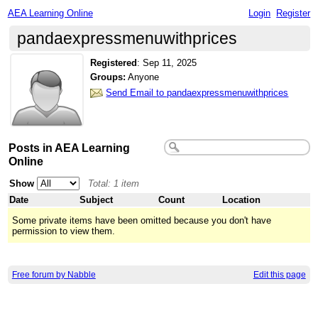
AEA Learning Online
Login
Register
pandaexpressmenuwithprices
Registered
:
Sep 11, 2025
Groups:
Anyone
Send Email to pandaexpressmenuwithprices
Posts in AEA Learning
Online
Show
Total: 1 item
Date
Subject
Count
Location
Some private items have been omitted because you don't have
permission to view them.
Free forum by Nabble
Edit this page