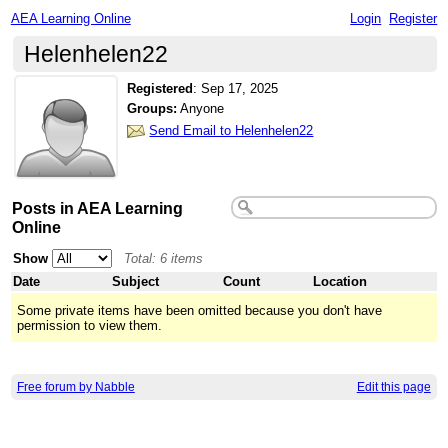
AEA Learning Online
Login
Register
Helenhelen22
Registered
:
Sep 17, 2025
Groups:
Anyone
Send Email to Helenhelen22
Posts in AEA Learning
Online
Show
Total: 6 items
Date
Subject
Count
Location
Some private items have been omitted because you don't have
permission to view them.
Free forum by Nabble
Edit this page