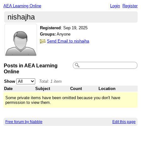
AEA Learning Online
Login
Register
nishajha
Registered
:
Sep 19, 2025
Groups:
Anyone
Send Email to nishajha
Posts in AEA Learning
Online
Show
Total: 1 item
Date
Subject
Count
Location
Some private items have been omitted because you don't have
permission to view them.
Free forum by Nabble
Edit this page