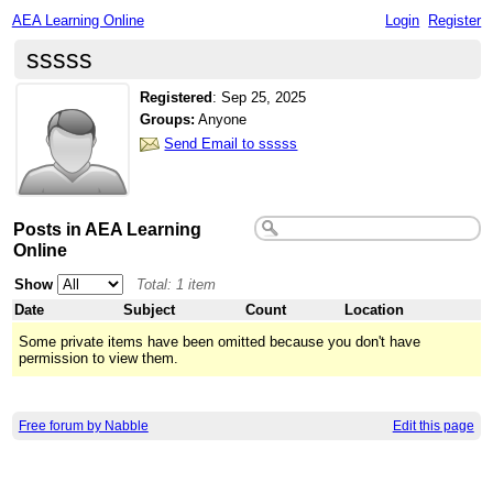
AEA Learning Online
Login
Register
sssss
Registered
:
Sep 25, 2025
Groups:
Anyone
Send Email to sssss
Posts in AEA Learning
Online
Show
Total: 1 item
Date
Subject
Count
Location
Some private items have been omitted because you don't have
permission to view them.
Free forum by Nabble
Edit this page