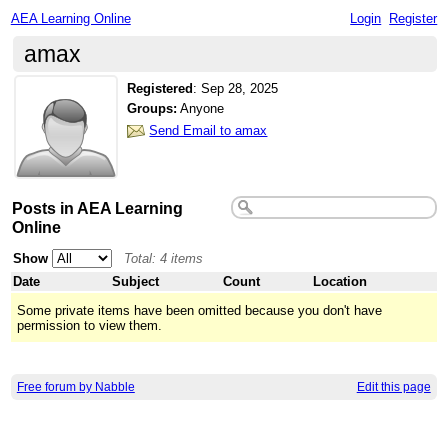
AEA Learning Online
Login
Register
amax
Registered
:
Sep 28, 2025
Groups:
Anyone
Send Email to amax
Posts in AEA Learning
Online
Show
Total: 4 items
Date
Subject
Count
Location
Some private items have been omitted because you don't have
permission to view them.
Free forum by Nabble
Edit this page