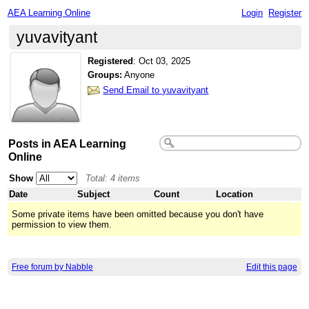
AEA Learning Online
Login
Register
yuvavityant
Registered
:
Oct 03, 2025
Groups:
Anyone
Send Email to yuvavityant
Posts in AEA Learning
Online
Show
Total: 4 items
Date
Subject
Count
Location
Some private items have been omitted because you don't have
permission to view them.
Free forum by Nabble
Edit this page