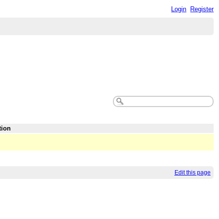
Login
Register
tion
Edit this page