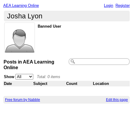
AEA Learning Online
Login
Register
Josha Lyon
Banned User
Posts in AEA Learning
Online
Show
Total: 0 items
Date
Subject
Count
Location
Free forum by Nabble
Edit this page