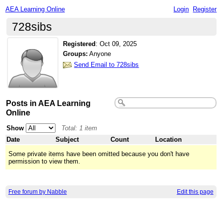
AEA Learning Online
Login
Register
728sibs
Registered
:
Oct 09, 2025
Groups:
Anyone
Send Email to 728sibs
Posts in AEA Learning
Online
Show
Total: 1 item
Date
Subject
Count
Location
Some private items have been omitted because you don't have
permission to view them.
Free forum by Nabble
Edit this page