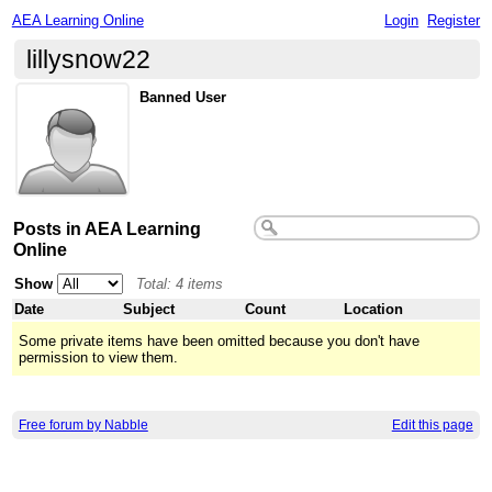
AEA Learning Online
Login
Register
lillysnow22
Banned User
Posts in AEA Learning
Online
Show
Total: 4 items
Date
Subject
Count
Location
Some private items have been omitted because you don't have
permission to view them.
Free forum by Nabble
Edit this page