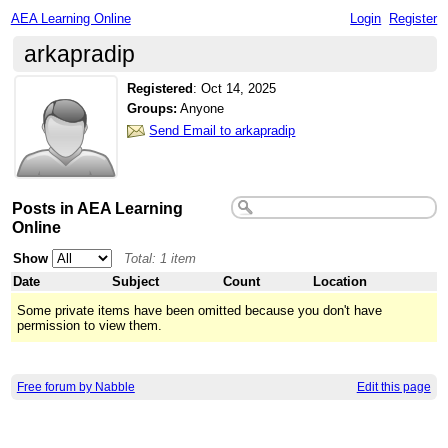
AEA Learning Online
Login
Register
arkapradip
Registered
:
Oct 14, 2025
Groups:
Anyone
Send Email to arkapradip
Posts in AEA Learning
Online
Show
Total: 1 item
Date
Subject
Count
Location
Some private items have been omitted because you don't have
permission to view them.
Free forum by Nabble
Edit this page