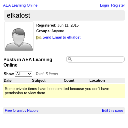
AEA Learning Online
Login
Register
efkafost
Registered
:
Jun 11, 2015
Groups:
Anyone
Send Email to efkafost
Posts in AEA Learning
Online
Show
Total: 5 items
Date
Subject
Count
Location
Some private items have been omitted because you don't have
permission to view them.
Free forum by Nabble
Edit this page