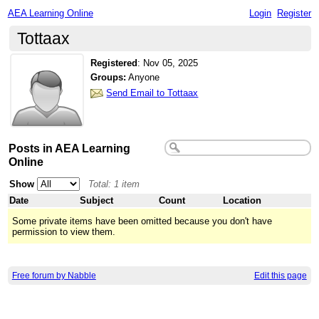
AEA Learning Online
Login
Register
Tottaax
Registered
:
Nov 05, 2025
Groups:
Anyone
Send Email to Tottaax
Posts in AEA Learning
Online
Show
Total: 1 item
Date
Subject
Count
Location
Some private items have been omitted because you don't have
permission to view them.
Free forum by Nabble
Edit this page