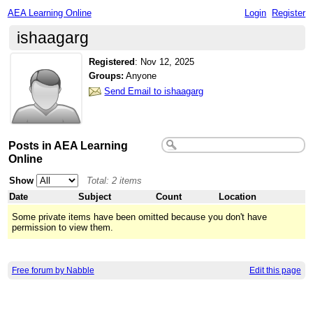
AEA Learning Online
Login
Register
ishaagarg
Registered
:
Nov 12, 2025
Groups:
Anyone
Send Email to ishaagarg
Posts in AEA Learning
Online
Show
Total: 2 items
Date
Subject
Count
Location
Some private items have been omitted because you don't have
permission to view them.
Free forum by Nabble
Edit this page