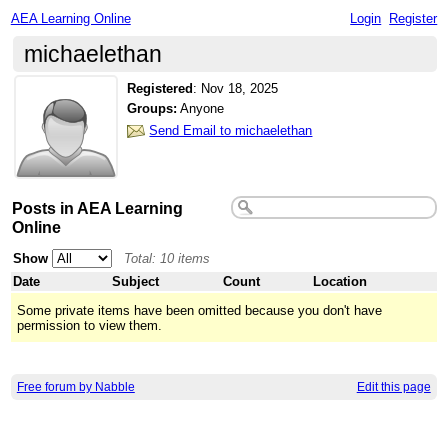
AEA Learning Online
Login
Register
michaelethan
Registered
:
Nov 18, 2025
Groups:
Anyone
Send Email to michaelethan
Posts in AEA Learning
Online
Show
Total: 10 items
Date
Subject
Count
Location
Some private items have been omitted because you don't have
permission to view them.
Free forum by Nabble
Edit this page