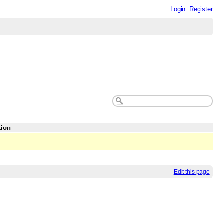
Login
Register
tion
Edit this page