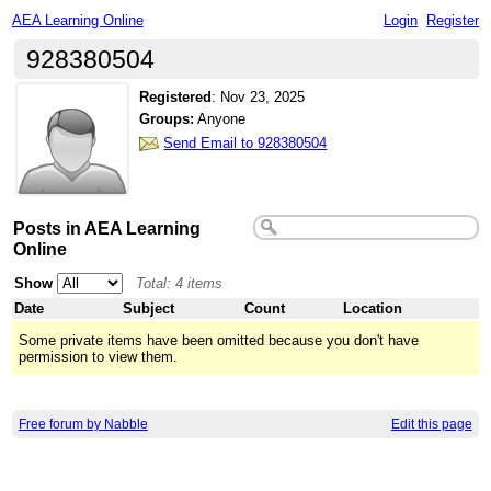
AEA Learning Online
Login
Register
928380504
Registered
:
Nov 23, 2025
Groups:
Anyone
Send Email to 928380504
Posts in AEA Learning
Online
Show
Total: 4 items
Date
Subject
Count
Location
Some private items have been omitted because you don't have
permission to view them.
Free forum by Nabble
Edit this page