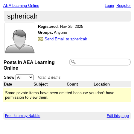
AEA Learning Online
Login
Register
sphericalr
Registered
:
Nov 25, 2025
Groups:
Anyone
Send Email to sphericalr
Posts in AEA Learning
Online
Show
Total: 2 items
Date
Subject
Count
Location
Some private items have been omitted because you don't have
permission to view them.
Free forum by Nabble
Edit this page