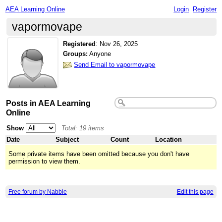
AEA Learning Online
Login
Register
vapormovape
Registered
:
Nov 26, 2025
Groups:
Anyone
Send Email to vapormovape
Posts in AEA Learning
Online
Show
Total: 19 items
Date
Subject
Count
Location
Some private items have been omitted because you don't have
permission to view them.
Free forum by Nabble
Edit this page