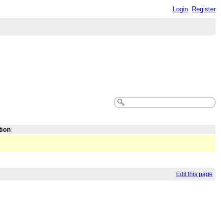
Login
Register
tion
Edit this page