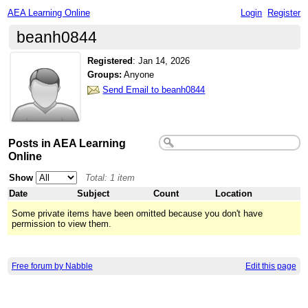
AEA Learning Online
Login
Register
beanh0844
Registered
:
Jan 14, 2026
Groups:
Anyone
Send Email to beanh0844
Posts in AEA Learning
Online
Show
Total: 1 item
Date
Subject
Count
Location
Some private items have been omitted because you don't have
permission to view them.
Free forum by Nabble
Edit this page