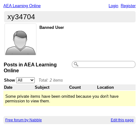
AEA Learning Online
Login
Register
xy34704
Banned User
Posts in AEA Learning
Online
Show
Total: 2 items
Date
Subject
Count
Location
Some private items have been omitted because you don't have
permission to view them.
Free forum by Nabble
Edit this page