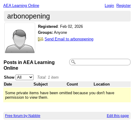
AEA Learning Online
Login
Register
arbonopening
Registered
:
Feb 02, 2026
Groups:
Anyone
Send Email to arbonopening
Posts in AEA Learning
Online
Show
Total: 1 item
Date
Subject
Count
Location
Some private items have been omitted because you don't have
permission to view them.
Free forum by Nabble
Edit this page