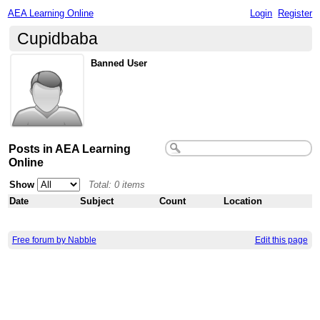
AEA Learning Online
Login
Register
Cupidbaba
Banned User
Posts in AEA Learning
Online
Show
Total: 0 items
Date
Subject
Count
Location
Free forum by Nabble
Edit this page