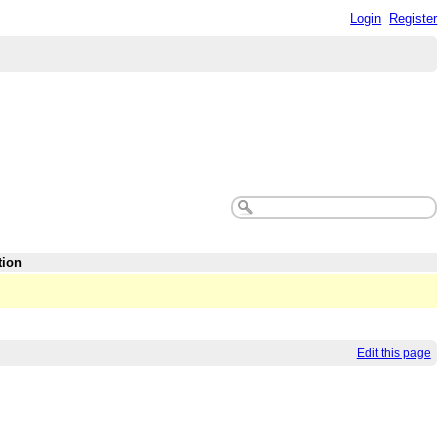
Login
Register
tion
Edit this page