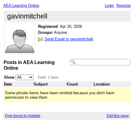
AEA Learning Online
Login
Register
gavinmitchell
Registered
:
Apr 20, 2026
Groups:
Anyone
Send Email to gavinmitchell
Posts in AEA Learning
Online
Show
Total: 1 item
Date
Subject
Count
Location
Some private items have been omitted because you don't have
permission to view them.
Free forum by Nabble
Edit this page