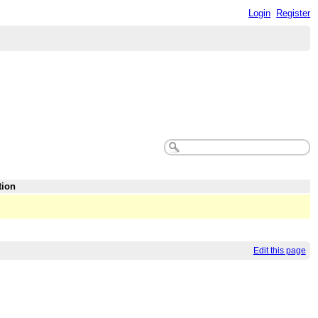
Login
Register
tion
Edit this page