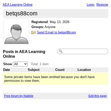
AEA Learning Online
Login
Register
betqs88com
Registered
:
May 13, 2026
Groups:
Anyone
Send Email to betqs88com
Posts in AEA Learning
Online
Show
Total: 1 item
Date
Subject
Count
Location
Some private items have been omitted because you don't have
permission to view them.
Free forum by Nabble
Edit this page