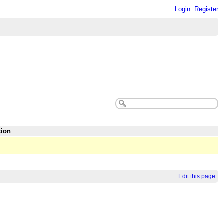
Login
Register
tion
Edit this page