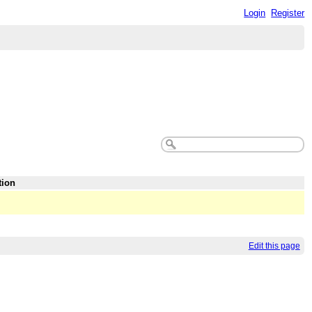
Login
Register
tion
Edit this page