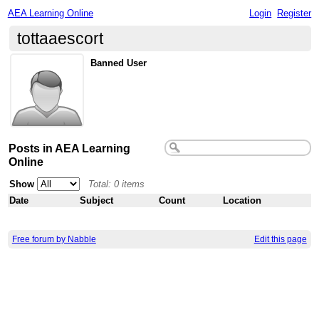
AEA Learning Online
Login
Register
tottaaescort
Banned User
Posts in AEA Learning
Online
Show
Total: 0 items
Date
Subject
Count
Location
Free forum by Nabble
Edit this page