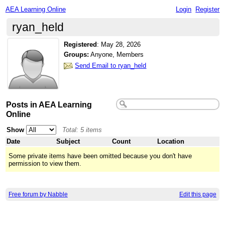
AEA Learning Online
Login
Register
ryan_held
Registered
:
May 28, 2026
Groups:
Anyone, Members
Send Email to ryan_held
Posts in AEA Learning
Online
Show
Total: 5 items
Date
Subject
Count
Location
Some private items have been omitted because you don't have
permission to view them.
Free forum by Nabble
Edit this page