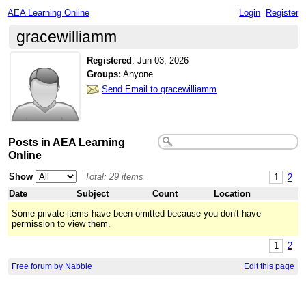
AEA Learning Online
Login
Register
gracewilliamm
Registered
:
Jun 03, 2026
Groups:
Anyone
Send Email to gracewilliamm
Posts in AEA Learning
Online
Show
Total: 29 items
1
2
Date
Subject
Count
Location
Some private items have been omitted because you don't have
permission to view them.
1
2
Free forum by Nabble
Edit this page