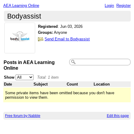
AEA Learning Online
Login
Register
Bodyassist
Registered
:
Jun 03, 2026
Groups:
Anyone
Send Email to Bodyassist
Posts in AEA Learning
Online
Show
Total: 1 item
Date
Subject
Count
Location
Some private items have been omitted because you don't have
permission to view them.
Free forum by Nabble
Edit this page