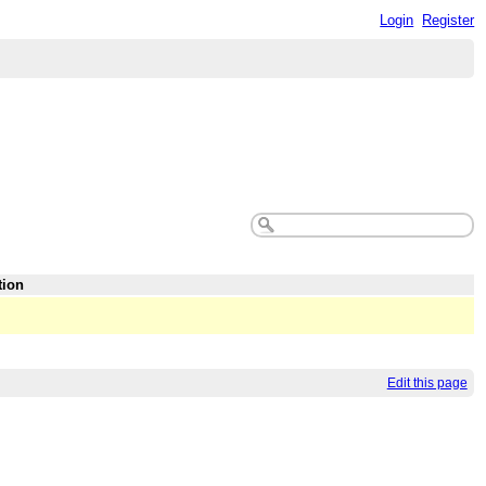
Login
Register
tion
Edit this page