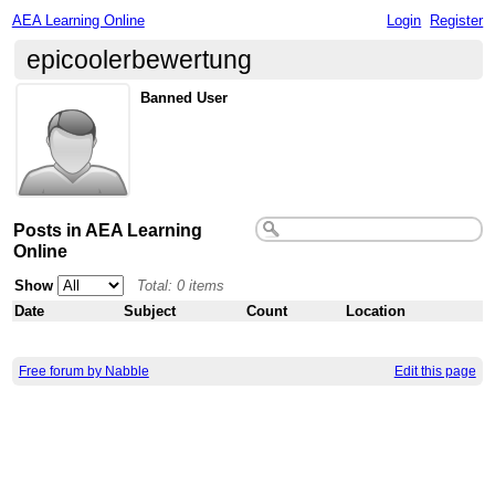
AEA Learning Online
Login
Register
epicoolerbewertung
Banned User
Posts in AEA Learning
Online
Show
Total: 0 items
Date
Subject
Count
Location
Free forum by Nabble
Edit this page