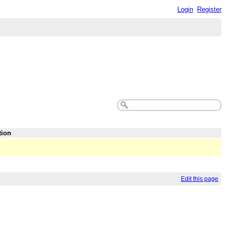
Login
Register
tion
Edit this page