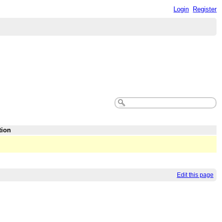
Login
Register
tion
Edit this page